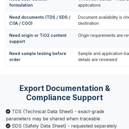
formulation
applications
Need documents (TDS / SDS /
Document availability is c
COA / COO)
destination
Need origin or TiO2 content
Origin requirements are r
support
Need sample testing before
Sample and application-ba
order
details are reviewed
Export Documentation &
Compliance Support
TDS (Technical Data Sheet) - exact-grade
parameters may be shared when traceable
SDS (Safety Data Sheet) - requested separately