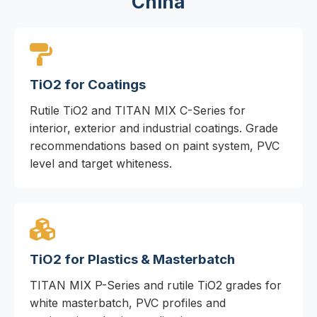
China
TiO2 for Coatings
Rutile TiO2 and TITAN MIX C-Series for
interior, exterior and industrial coatings. Grade
recommendations based on paint system, PVC
level and target whiteness.
TiO2 for Plastics & Masterbatch
TITAN MIX P-Series and rutile TiO2 grades for
white masterbatch, PVC profiles and