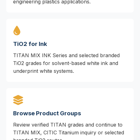
engineering plastics applications.
TiO2 for Ink
TITAN MIX INK Series and selected branded
TiO2 grades for solvent-based white ink and
underprint white systems.
Browse Product Groups
Review verified TITAN grades and continue to
TITAN MIX, CITIC Titanium inquiry or selected