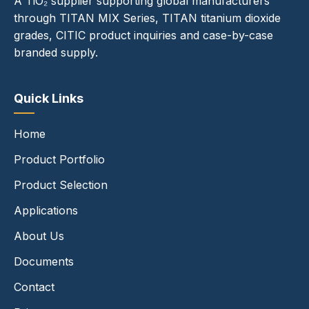
A TiO₂ supplier supporting global manufacturers
through TITAN MIX Series, TITAN titanium dioxide
grades, CITIC product inquiries and case-by-case
branded supply.
Quick Links
Home
Product Portfolio
Product Selection
Applications
About Us
Documents
Contact