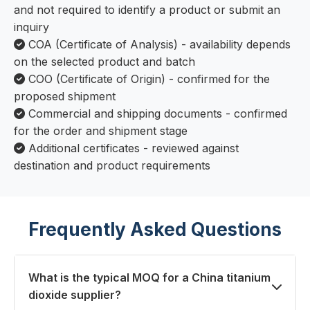
and not required to identify a product or submit an
inquiry
COA (Certificate of Analysis) - availability depends
on the selected product and batch
COO (Certificate of Origin) - confirmed for the
proposed shipment
Commercial and shipping documents - confirmed
for the order and shipment stage
Additional certificates - reviewed against
destination and product requirements
Frequently Asked Questions
What is the typical MOQ for a China titanium
dioxide supplier?