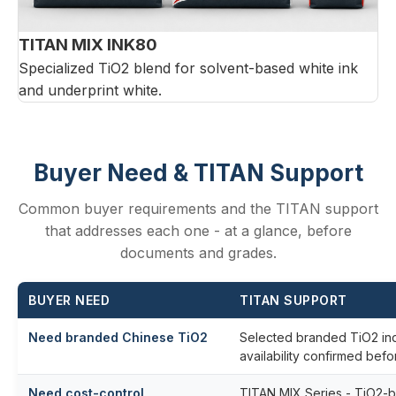
TITAN MIX INK80
Specialized TiO2 blend for solvent-based white ink
and underprint white.
Buyer Need & TITAN Support
Common buyer requirements and the TITAN support
that addresses each one - at a glance, before
documents and grades.
BUYER NEED
TITAN SUPPORT
Need branded Chinese TiO2
Selected branded TiO2 inq
availability confirmed befo
Need cost-control
TITAN MIX Series - TiO2-bas