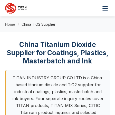
Home
/
China TiO2 Supplier
China Titanium Dioxide
Supplier for Coatings, Plastics,
Masterbatch and Ink
TITAN INDUSTRY GROUP CO LTD is a China-
based titanium dioxide and TiO2 supplier for
industrial coatings, plastics, masterbatch and
ink buyers. Four separate inquiry routes cover
TITAN products, TITAN MIX Series, CITIC
Titanium product inquiries and selected