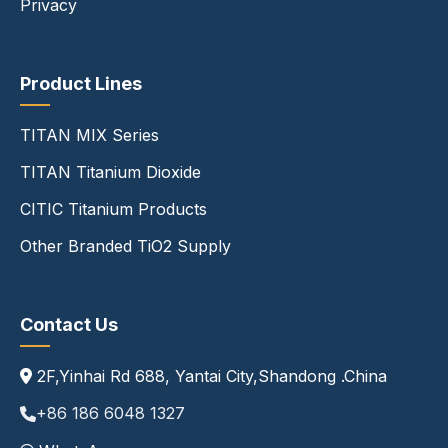
Privacy
Product Lines
TITAN MIX Series
TITAN Titanium Dioxide
CITIC Titanium Products
Other Branded TiO2 Supply
Contact Us
2F,Yinhai Rd 688, Yantai City,Shandong .China
+86 186 6048 1327