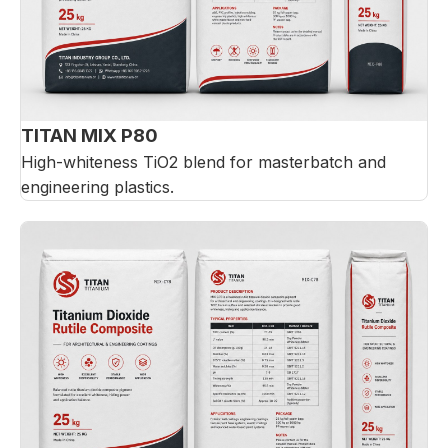
TITAN MIX P80
High-whiteness TiO2 blend for masterbatch and
engineering plastics.