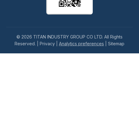
© 2026 TITAN INDUSTRY GROUP CO LTD. All Rights
Reserved. |
Privacy
|
Analytics preferences
|
Sitemap