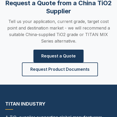
Request a Quote from a China TiO2
Supplier
Tell us your application, current grade, target cost
point and destination market - we will recommend a
suitable China-supplied TiO2 grade or TITAN MIX
Series alternative.
Request a Quote
Request Product Documents
TITAN INDUSTRY