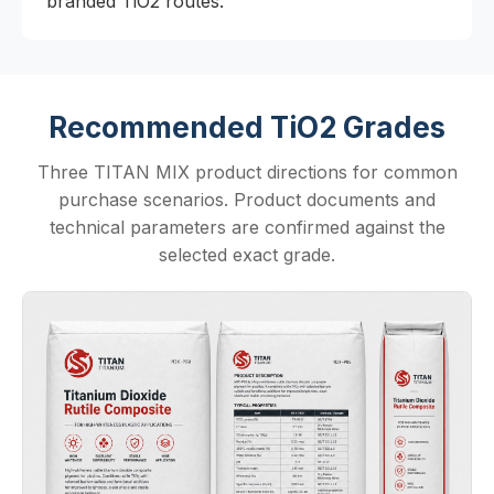
branded TiO2 routes.
Recommended TiO2 Grades
Three TITAN MIX product directions for common
purchase scenarios. Product documents and
technical parameters are confirmed against the
selected exact grade.