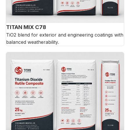
TITAN MIX C78
TiO2 blend for exterior and engineering coatings with
balanced weatherability.