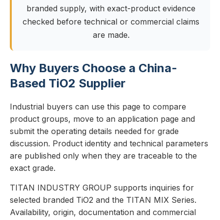
branded supply, with exact-product evidence
checked before technical or commercial claims
are made.
Why Buyers Choose a China-
Based TiO2 Supplier
Industrial buyers can use this page to compare
product groups, move to an application page and
submit the operating details needed for grade
discussion. Product identity and technical parameters
are published only when they are traceable to the
exact grade.
TITAN INDUSTRY GROUP supports inquiries for
selected branded TiO2 and the TITAN MIX Series.
Availability, origin, documentation and commercial