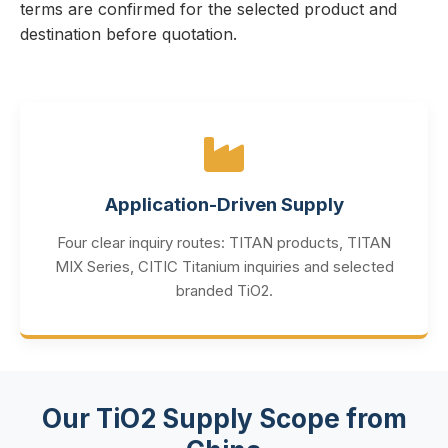
terms are confirmed for the selected product and
destination before quotation.
Application-Driven Supply
Four clear inquiry routes: TITAN products, TITAN
MIX Series, CITIC Titanium inquiries and selected
branded TiO2.
Our TiO2 Supply Scope from