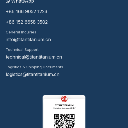
WhatsApp
+86 166 9052 1223
+86 152 6658 3502
General Inquiries
info@titantitanium.cn
Technical Support
technical@titantitanium.cn
Logistics & Shipping Documents
logistics@titantitanium.cn